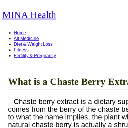
MINA Health
11,278 Articles ...
Home
Alt Medicine
Diet & Weight Loss
Fitness
Fertility & Pregnancy
What is a Chaste Berry Extr
Chaste berry extract is a dietary s
comes from the berry of the chaste be
to what the name implies, the plant 
natural chaste berry is actually a shr