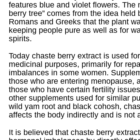
features blue and violet flowers. The
berry tree” comes from the idea held 
Romans and Greeks that the plant was
keeping people pure as well as for war
spirits.
Today chaste berry extract is used for
medicinal purposes, primarily for rep
imbalances in some women. Suppleme
those who are entering menopause, as
those who have certain fertility issu
other supplements used for similar p
wild yam root and black cohosh, chast
affects the body indirectly and is not
It is believed that chaste berry extrac