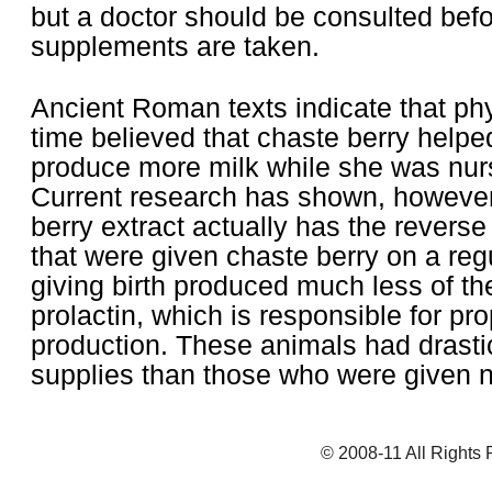
but a doctor should be consulted bef
supplements are taken.
Ancient Roman texts indicate that phy
time believed that chaste berry hel
produce more milk while she was nur
Current research has shown, however
berry extract actually has the reverse
that were given chaste berry on a regu
giving birth produced much less of t
prolactin, which is responsible for pro
production. These animals had drastic
supplies than those who were given 
© 2008-11 All Rights