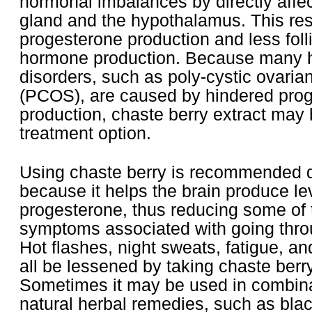
hormonal imbalances by directly affect
gland and the hypothalamus. This res
progesterone production and less folli
hormone production. Because many 
disorders, such as poly-cystic ovari
(PCOS), are caused by hindered pro
production, chaste berry extract may 
treatment option.
Using chaste berry is recommended
because it helps the brain produce l
progesterone, thus reducing some of 
symptoms associated with going thro
Hot flashes, night sweats, fatigue, 
all be lessened by taking chaste berry
Sometimes it may be used in combina
natural herbal remedies, such as bla