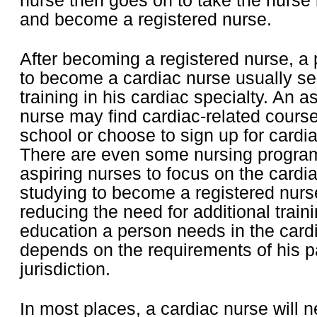
nurse then goes on to take the nurse
and become a registered nurse.
After becoming a registered nurse, a
to become a cardiac nurse usually se
training in his cardiac specialty. An a
nurse may find cardiac-related course
school or choose to sign up for cardi
There are even some nursing program
aspiring nurses to focus on the cardia
studying to become a registered nurse
reducing the need for additional traini
education a person needs in the cardi
depends on the requirements of his pa
jurisdiction.
In most places, a cardiac nurse will ne