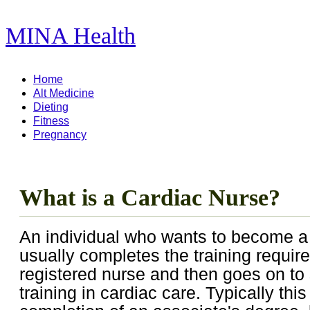
MINA Health
11,278 Articles ...
Home
Alt Medicine
Dieting
Fitness
Pregnancy
What is a Cardiac Nurse?
An individual who wants to become a
usually completes the training requi
registered nurse and then goes on to 
training in cardiac care. Typically this