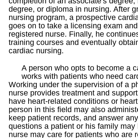
completion of an associate's degree, 
degree, or diploma in nursing. After 
nursing program, a prospective cardi
goes on to take a licensing exam an
registered nurse. Finally, he continue
training courses and eventually obtains
cardiac nursing.
A person who opts to become a c
works with patients who need car
Working under the supervision of a ph
nurse provides treatment and support
have heart-related conditions or hear
person in this field may also adminis
keep patient records, and answer any
questions a patient or his family may 
nurse may care for patients who are 