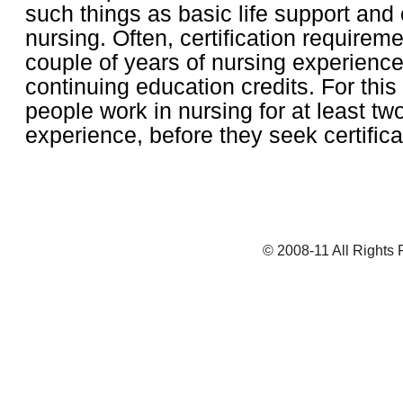
such things as basic life support and
nursing. Often, certification requirem
couple of years of nursing experienc
continuing education credits. For thi
people work in nursing for at least tw
experience, before they seek certific
© 2008-11 All Rights