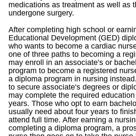
medications as treatment as well as
undergone surgery.
After completing high school or earni
Educational Development (GED) dipl
who wants to become a cardiac nurse
one of three paths to becoming a reg
may enroll in an associate's or bache
program to become a registered nurse
a diploma program in nursing instead
to secure associate's degrees or dipl
may complete the required education 
years. Those who opt to earn bachelor
usually need about four years to finis
attend full time. After earning a nursi
completing a diploma program, a pros