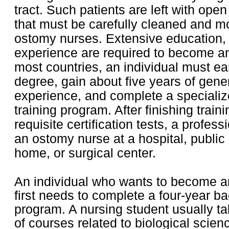
tract. Such patients are left with ope
that must be carefully cleaned and m
ostomy nurses. Extensive education, 
experience are required to become a
most countries, an individual must ea
degree, gain about five years of gene
experience, and complete a speciali
training program. After finishing trai
requisite certification tests, a profe
an ostomy nurse at a hospital, public 
home, or surgical center.
An individual who wants to become 
first needs to complete a four-year b
program. A nursing student usually ta
of courses related to biological scien