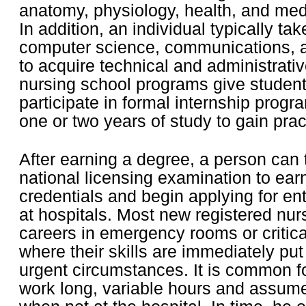
anatomy, physiology, health, and med
In addition, an individual typically ta
computer science, communications, 
to acquire technical and administrativ
nursing school programs give student
participate in formal internship progra
one or two years of study to gain prac
After earning a degree, a person can 
national licensing examination to ear
credentials and begin applying for ent
at hospitals. Most new registered nurs
careers in emergency rooms or critica
where their skills are immediately put
urgent circumstances. It is common f
work long, variable hours and assume