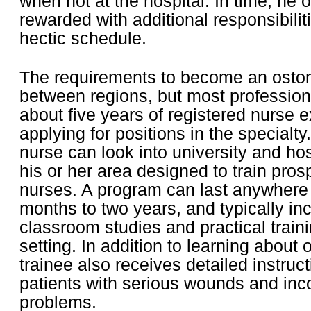
when not at the hospital. In time, he o
rewarded with additional responsibilit
hectic schedule.
The requirements to become an osto
between regions, but most profession
about five years of registered nurse 
applying for positions in the specialt
nurse can look into university and ho
his or her area designed to train pro
nurses. A program can last anywhere
months to two years, and typically in
classroom studies and practical trainin
setting. In addition to learning about
trainee also receives detailed instruc
patients with serious wounds and inc
problems.