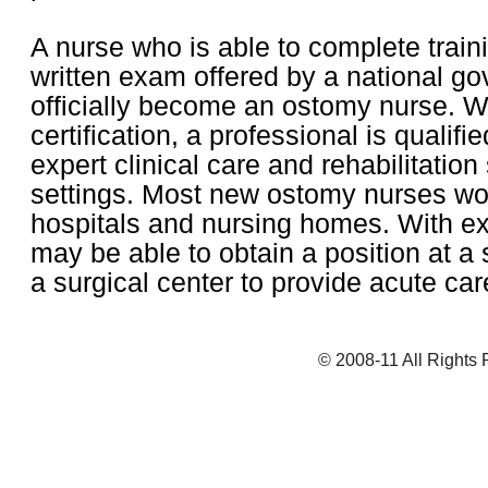
A nurse who is able to complete train
written exam offered by a national go
officially become an ostomy nurse. W
certification, a professional is qualifi
expert clinical care and rehabilitatio
settings. Most new ostomy nurses wor
hospitals and nursing homes. With ex
may be able to obtain a position at a s
a surgical center to provide acute car
© 2008-11 All Rights