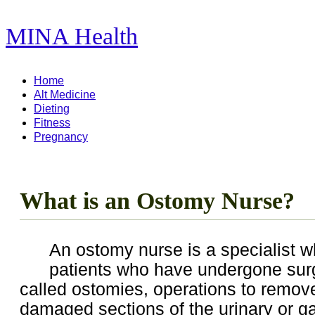
MINA Health
11,278 Articles ...
Home
Alt Medicine
Dieting
Fitness
Pregnancy
What is an Ostomy Nurse?
An ostomy nurse is a specialist w
patients who have undergone sur
called ostomies, operations to remov
damaged sections of the urinary or ga