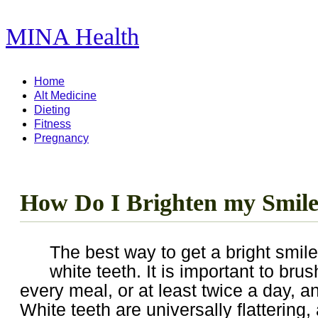
MINA Health
11,278 Articles ...
Home
Alt Medicine
Dieting
Fitness
Pregnancy
How Do I Brighten my Smil
The best way to get a bright smile
white teeth. It is important to brus
every meal, or at least twice a day, an
White teeth are universally flattering,