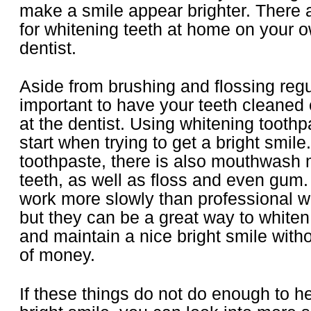
make a smile appear brighter. There 
for whitening teeth at home on your o
dentist.
Aside from brushing and flossing regula
important to have your teeth cleaned
at the dentist. Using whitening toothp
start when trying to get a bright smile.
toothpaste, there is also mouthwash 
teeth, as well as floss and even gum
work more slowly than professional w
but they can be a great way to whiten
and maintain a nice bright smile with
of money.
If these things do not do enough to h