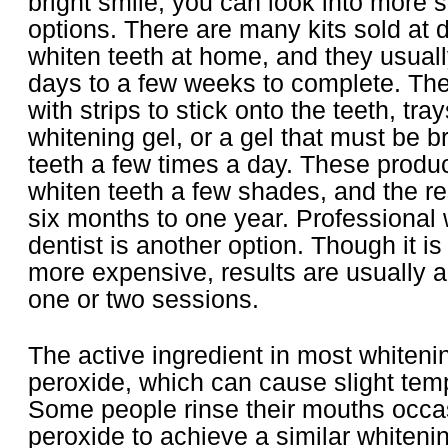
bright smile, you can look into more 
options. There are many kits sold at d
whiten teeth at home, and they usuall
days to a few weeks to complete. Th
with strips to stick onto the teeth, trays
whitening gel, or a gel that must be b
teeth a few times a day. These produc
whiten teeth a few shades, and the res
six months to one year. Professional 
dentist is another option. Though it i
more expensive, results are usually 
one or two sessions.
The active ingredient in most whiteni
peroxide, which can cause slight temp
Some people rinse their mouths occas
peroxide to achieve a similar whitenin