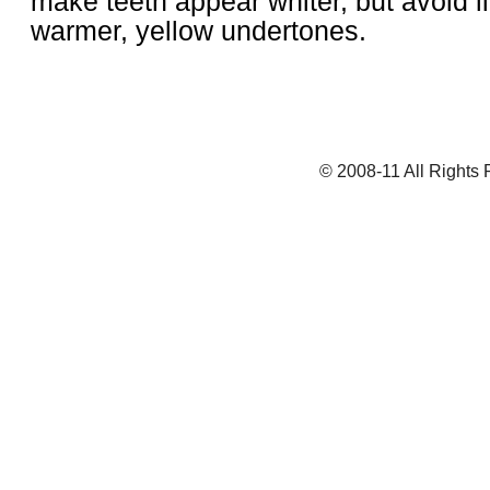
make teeth appear whiter, but avoid li
warmer, yellow undertones.
© 2008-11 All Rights