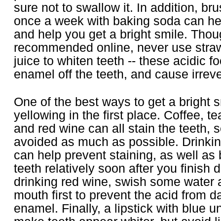
sure not to swallow it. In addition, br
once a week with baking soda can he
and help you get a bright smile. Thoug
recommended online, never use straw
juice to whiten teeth -- these acidic f
enamel off the teeth, and cause irrev
One of the best ways to get a bright s
yellowing in the first place. Coffee, t
and red wine can all stain the teeth, 
avoided as much as possible. Drinkin
can help prevent staining, as well as
teeth relatively soon after you finish d
drinking red wine, swish some water 
mouth first to prevent the acid from 
enamel. Finally, a lipstick with blue u