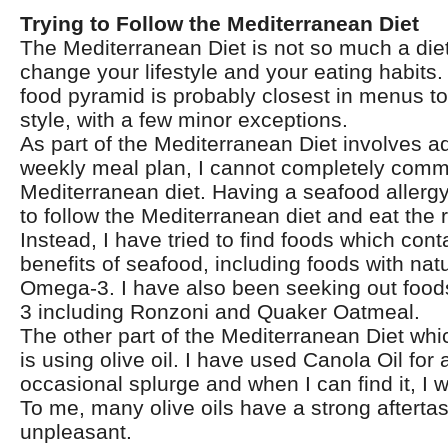
Trying to Follow the Mediterranean Diet
The Mediterranean Diet is not so much a diet 
change your lifestyle and your eating habits
food pyramid is probably closest in menus to
style, with a few minor exceptions.
As part of the Mediterranean Diet involves a
weekly meal plan, I cannot completely commi
Mediterranean diet. Having a seafood allerg
to follow the Mediterranean diet and eat the 
Instead, I have tried to find foods which cont
benefits of seafood, including foods with natu
Omega-3. I have also been seeking out foo
3 including Ronzoni and Quaker Oatmeal.
The other part of the Mediterranean Diet which
is using olive oil. I have used Canola Oil for 
occasional splurge and when I can find it, I w
To me, many olive oils have a strong aftertas
unpleasant.