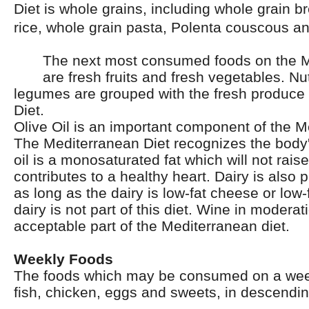
Diet is whole grains, including whole grain b
rice, whole grain pasta, Polenta couscous a
The next most consumed foods on the M
are fresh fruits and fresh vegetables. N
legumes are grouped with the fresh produce 
Diet.
Olive Oil is an important component of the M
The Mediterranean Diet recognizes the body's
oil is a monosaturated fat which will not rais
contributes to a healthy heart. Dairy is also pa
as long as the dairy is low-fat cheese or low-f
dairy is not part of this diet. Wine in moderat
acceptable part of the Mediterranean diet.
Weekly Foods
The foods which may be consumed on a week
fish, chicken, eggs and sweets, in descendin