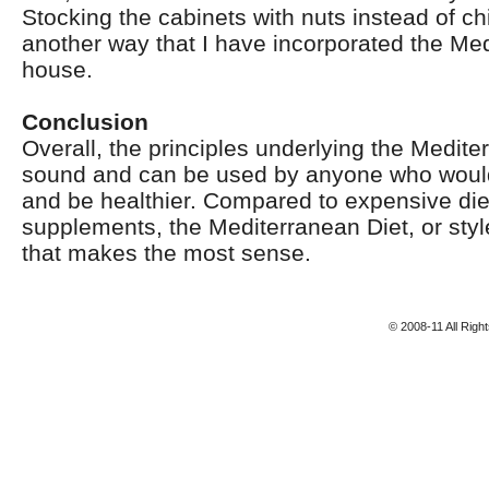
Stocking the cabinets with nuts instead of ch
another way that I have incorporated the Med
house.
Conclusion
Overall, the principles underlying the Medite
sound and can be used by anyone who would 
and be healthier. Compared to expensive diet 
supplements, the Mediterranean Diet, or style
that makes the most sense.
© 2008-11 All Rig