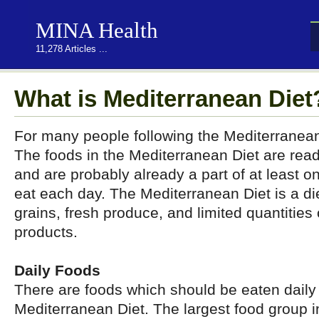
MINA Health
11,278 Articles ...
What is Mediterranean Diet
For many people following the Mediterranean D
The foods in the Mediterranean Diet are readi
and are probably already a part of at least o
eat each day. The Mediterranean Diet is a di
grains, fresh produce, and limited quantities
products.
Daily Foods
There are foods which should be eaten daily
Mediterranean Diet. The largest food group 