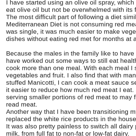
I have started using an olive oil spray, which 
eat olive oil but not be overwhelmed with its f
The most difficult part of following a diet simi
Mediterranean Diet is not consuming red me
was single, it was much easier to make vege
dishes without eating red met for months at a
Because the males in the family like to have t
have worked out some ways to still eat health
cook more than one meal. With each meal I 
vegetables and fruit. I also find that with ma
stuffed Manicotti, I can cook a meat sauce s
it easier to reduce how much red meat I eat.
serving smaller portions of red meat to may 
read meat.
Another way that I have been transitioning my
replaced the white rice products in the house
It was also pretty painless to switch all dairy
milk, from full fat to non-fat or low-fat dairy.