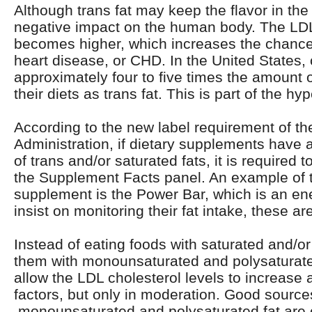
Although trans fat may keep the flavor in the 
negative impact on the human body. The LDL 
becomes higher, which increases the chance
heart disease, or CHD. In the United States,
approximately four to five times the amount o
their diets as trans fat. This is part of the hyp
According to the new label requirement of t
Administration, if dietary supplements have 
of trans and/or saturated fats, it is required 
the Supplement Facts panel. An example of th
supplement is the Power Bar, which is an ener
insist on monitoring their fat intake, these a
Instead of eating foods with saturated and/or 
them with monounsaturated and polysaturate
allow the LDL cholesterol levels to increase 
factors, but only in moderation. Good source
monounsaturated and polysaturated fat are c