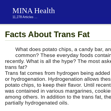
MINA Health
11,278 Articles ...
Facts About Trans Fat
What does potato chips, a candy bar, a
common? These everyday foods contained
recently. What is all the hype? The most ask
trans fat?
Trans fat comes from hydrogen being added t
or hydrogenation. Hydrogenation allows thes
potato chips, to keep their flavor. Until recent
was contained in various margarines, cookie
among others. In addition to the trans fat, t
partially hydrogenated oils.