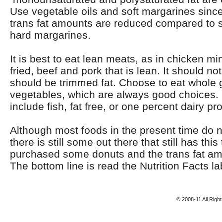
Use vegetable oils and soft margarines sinc
trans fat amounts are reduced compared to s
hard margarines.
It is best to eat lean meats, as in chicken mi
fried, beef and pork that is lean. It should no
should be trimmed fat. Choose to eat whole g
vegetables, which are always good choices.
include fish, fat free, or one percent dairy pr
Although most foods in the present time do no
there is still some out there that still has this 
purchased some donuts and the trans fat a
The bottom line is read the Nutrition Facts lab
© 2008-11 All Rig