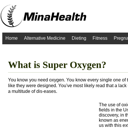
Home
Alternative Medicine
Dieting
Fitness
Pregn
What is Super Oxygen?
You know you need oxygen. You know every single one of th
like they were designed. You've most likely read that a lack 
a multitude of dis-eases.
The use of oxi
fields in the 
discovery, in t
known as energ
us with this e