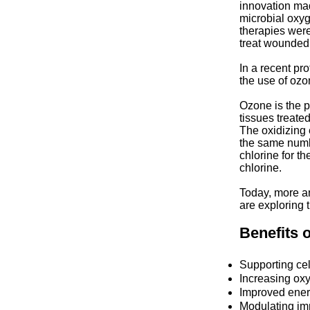
innovation made
microbial oxyg
therapies were
treat wounded 
In a recent pr
the use of ozon
Ozone is the p
tissues treate
The oxidizing e
the same numbe
chlorine for t
chlorine.
Today, more a
are exploring 
Benefits 
Supporting cel
Increasing oxy
Improved energ
Modulating im