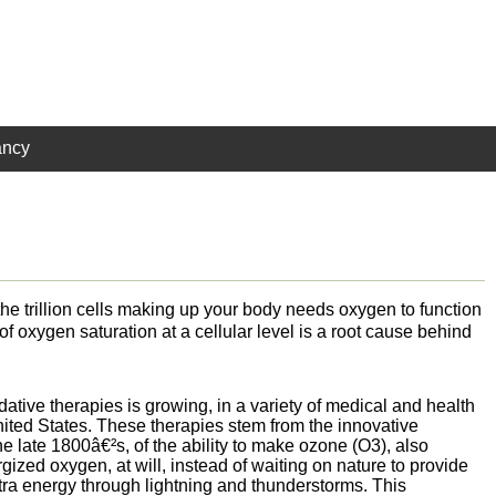
ancy
e trillion cells making up your body needs oxygen to function
of oxygen saturation at a cellular level is a root cause behind
dative therapies is growing, in a variety of medical and health
United States. These therapies stem from the innovative
he late 1800â€²s, of the ability to make ozone (O3), also
ized oxygen, at will, instead of waiting on nature to provide
xtra energy through lightning and thunderstorms. This