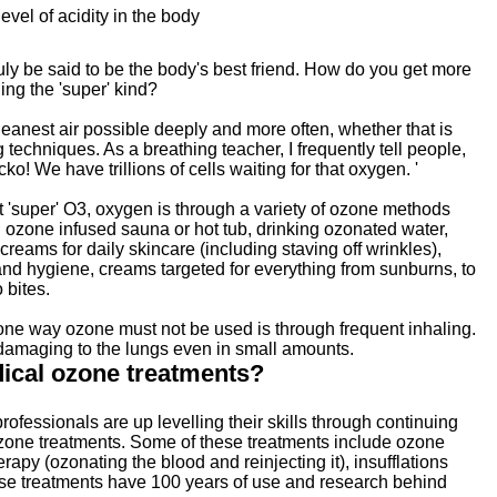
evel of acidity in the body
ly be said to be the body's best friend. How do you get more
ing the 'super' kind?
eanest air possible deeply and more often, whether that is
 techniques. As a breathing teacher, I frequently tell people,
cko! We have trillions of cells waiting for that oxygen. '
 'super' O3, oxygen is through a variety of ozone methods
n ozone infused sauna or hot tub, drinking ozonated water,
creams for daily skincare (including staving off wrinkles),
and hygiene, creams targeted for everything from sunburns, to
 bites.
one way ozone must not be used is through frequent inhaling.
 damaging to the lungs even in small amounts.
ical ozone treatments?
rofessionals are up levelling their skills through continuing
zone treatments. Some of these treatments include ozone
rapy (ozonating the blood and reinjecting it), insufflations
these treatments have 100 years of use and research behind