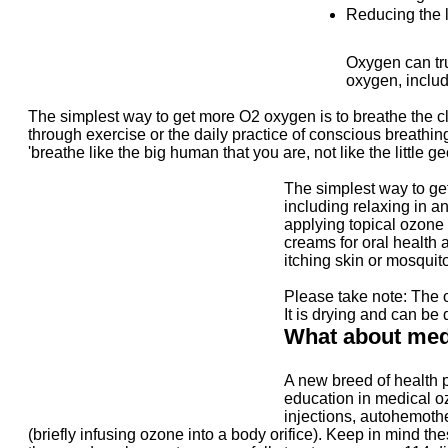
Reducing the l
Oxygen can tru
oxygen, includ
The simplest way to get more O2 oxygen is to breathe the cl
through exercise or the daily practice of conscious breathing
'breathe like the big human that you are, not like the little ge
The simplest way to get
including relaxing in a
applying topical ozone 
creams for oral health 
itching skin or mosquito
Please take note: The 
It is drying and can be
What about med
A new breed of health p
education in medical o
injections, autohemothe
(briefly infusing ozone into a body orifice). Keep in mind 