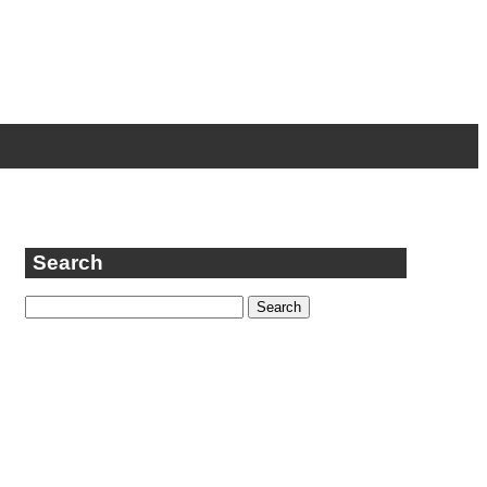
Search