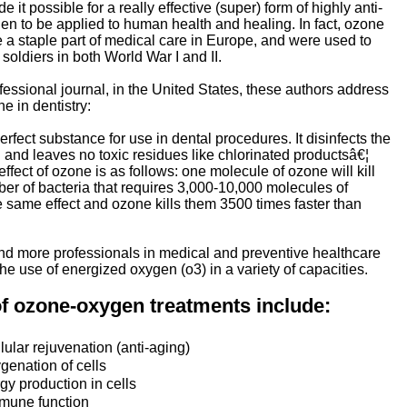
 it possible for a really effective (super) form of highly anti-
en to be applied to human health and healing. In fact, ozone
 a staple part of medical care in Europe, and were used to
soldiers in both World War I and II.
ofessional journal, in the United States, these authors address
e in dentistry:
erfect substance for use in dental procedures. It disinfects the
d and leaves no toxic residues like chlorinated productsâ€¦
ffect of ozone is as follows: one molecule of ozone will kill
r of bacteria that requires 3,000-10,000 molecules of
he same effect and ozone kills them 3500 times faster than
nd more professionals in medical and preventive healthcare
the use of energized oxygen (o3) in a variety of capacities.
of ozone-oxygen treatments include:
lular rejuvenation (anti-aging)
genation of cells
y production in cells
mune function