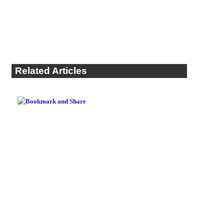
Related Articles