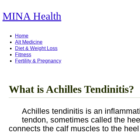
MINA Health
11,278 Articles ...
Home
Alt Medicine
Diet & Weight Loss
Fitness
Fertility & Pregnancy
What is Achilles Tendinitis?
Achilles tendinitis is an inflammat
tendon, sometimes called the hee
connects the calf muscles to the heel