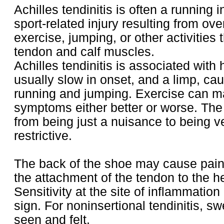
Achilles tendinitis is often a running i
sport-related injury resulting from ov
exercise, jumping, or other activities t
tendon and calf muscles.
Achilles tendinitis is associated with 
usually slow in onset, and a limp, cau
running and jumping. Exercise can m
symptoms either better or worse. The
from being just a nuisance to being v
restrictive.
The back of the shoe may cause pain
the attachment of the tendon to the h
Sensitivity at the site of inflammation
sign. For noninsertional tendinitis, sw
seen and felt.