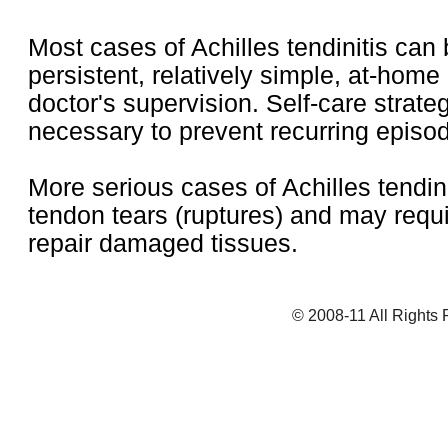
Most cases of Achilles tendinitis can 
persistent, relatively simple, at-home
doctor's supervision. Self-care strate
necessary to prevent recurring episo
More serious cases of Achilles tendini
tendon tears (ruptures) and may requi
repair damaged tissues.
© 2008-11 All Rights