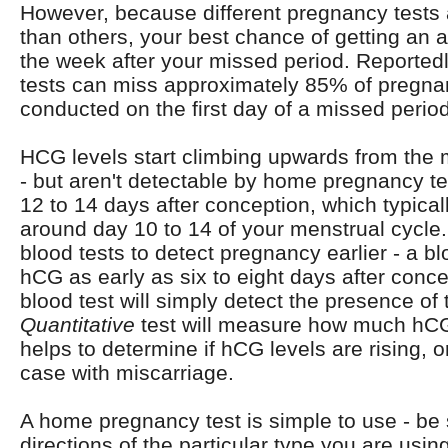
However, because different pregnancy tests 
than others, your best chance of getting an a
the week after your missed period. Reporte
tests can miss approximately 85% of pregnan
conducted on the first day of a missed period
HCG levels start climbing upwards from the
- but aren't detectable by home pregnancy te
12 to 14 days after conception, which typic
around day 10 to 14 of your menstrual cycl
blood tests to detect pregnancy earlier - a bl
hCG as early as six to eight days after conc
blood test will simply detect the presence of
Quantitative
test will measure how much hCG 
helps to determine if hCG levels are rising, or 
case with miscarriage.
A home pregnancy test is simple to use - be s
directions of the particular type you are usin