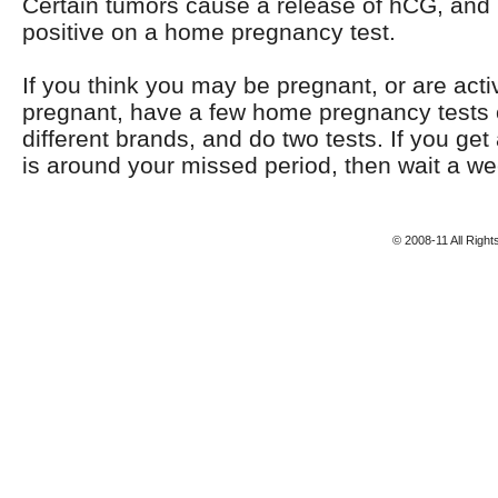
Certain tumors cause a release of hCG, and 
positive on a home pregnancy test.
If you think you may be pregnant, or are activ
pregnant, have a few home pregnancy tests 
different brands, and do two tests. If you get 
is around your missed period, then wait a we
© 2008-11 All Righ