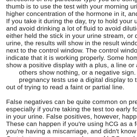
thumb is to use the test with your morning ur
higher concentration of the hormone in it, and
If you take it during the day, try to hold your 
and avoid drinking a lot of fluid to avoid dilut
either held the stick in your urine stream, or 
urine, the results will show in the result wind
next to the control window. The control wind
indicate that it is working properly. Some h
show a positive display with a plus, a line or
others show nothing, or a negative sign
pregnancy tests use a digital display to
out of trying to read a faint or partial line.
False negatives can be quite common on pre
especially if you're taking the test too early f
in your urine. False positives, however, happ
These can happen if you're using hCG as a fert
you're having a miscarriage, and didn't kno