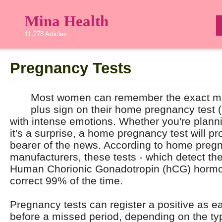
Mina Health
11,278 Articles ...
Pregnancy Tests
Most women can remember the exact mo
plus sign on their home pregnancy test 
with intense emotions. Whether you're plann
it's a surprise, a home pregnancy test will pro
bearer of the news. According to home pregn
manufacturers, these tests - which detect th
Human Chorionic Gonadotropin (hCG) hormone
correct 99% of the time.
Pregnancy tests can register a positive as e
before a missed period, depending on the t