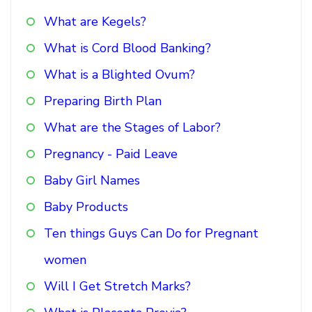
What are Kegels?
What is Cord Blood Banking?
What is a Blighted Ovum?
Preparing Birth Plan
What are the Stages of Labor?
Pregnancy - Paid Leave
Baby Girl Names
Baby Products
Ten things Guys Can Do for Pregnant
women
Will I Get Stretch Marks?