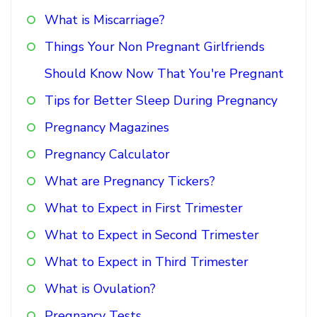
What is Miscarriage?
Things Your Non Pregnant Girlfriends
Should Know Now That You're Pregnant
Tips for Better Sleep During Pregnancy
Pregnancy Magazines
Pregnancy Calculator
What are Pregnancy Tickers?
What to Expect in First Trimester
What to Expect in Second Trimester
What to Expect in Third Trimester
What is Ovulation?
Pregnancy Tests