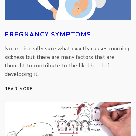
PREGNANCY SYMPTOMS
No one is really sure what exactly causes morning
sickness but there are many factors that are
thought to contribute to the likelihood of
developing it.
READ MORE