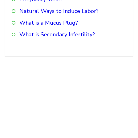
Natural Ways to Induce Labor?
What is a Mucus Plug?
What is Secondary Infertility?