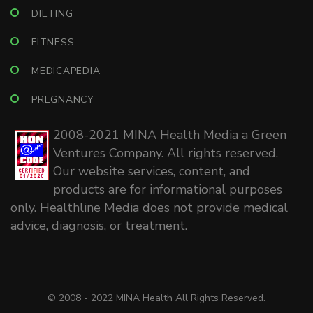
DIETING
FITNESS
MEDICAPEDIA
PREGNANCY
2008-2021 MINA Health Media a Green
Ventures Company. All rights reserved.
Our website services, content, and
products are for informational purposes
only. Healthline Media does not provide medical
advice, diagnosis, or treatment.
© 2008 - 2022 MINA Health All Rights Reserved.