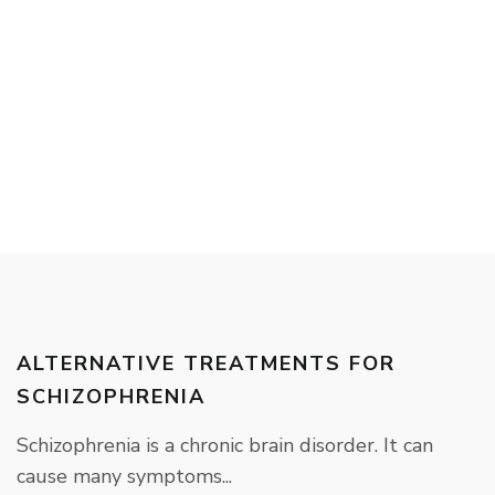
ALTERNATIVE TREATMENTS FOR
SCHIZOPHRENIA
Schizophrenia is a chronic brain disorder. It can
cause many symptoms...