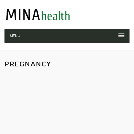
MENU
PREGNANCY