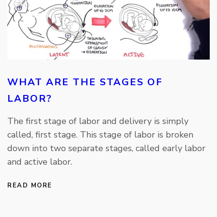
WHAT ARE THE STAGES OF
LABOR?
The first stage of labor and delivery is simply
called, first stage. This stage of labor is broken
down into two separate stages, called early labor
and active labor.
READ MORE