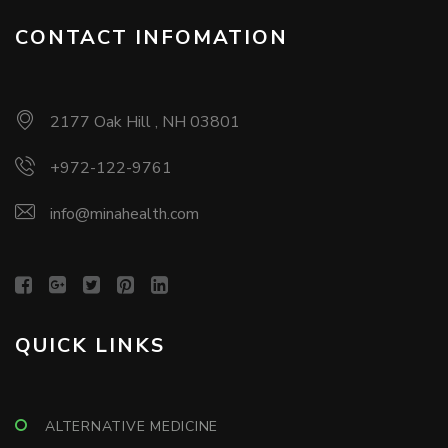
CONTACT INFOMATION
2177 Oak Hill , NH 03801
+972-122-9761
info@minahealth.com
QUICK LINKS
ALTERNATIVE MEDICINE