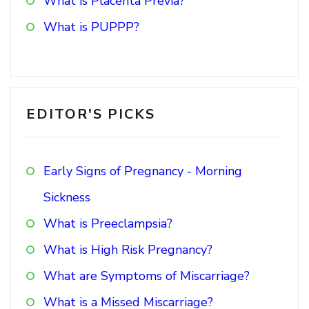
What is Placenta Previa?
What is PUPPP?
EDITOR'S PICKS
Early Signs of Pregnancy - Morning
Sickness
What is Preeclampsia?
What is High Risk Pregnancy?
What are Symptoms of Miscarriage?
What is a Missed Miscarriage?