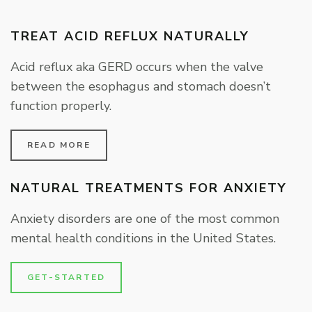
TREAT ACID REFLUX NATURALLY
Acid reflux aka GERD occurs when the valve
between the esophagus and stomach doesn’t
function properly.
READ MORE
NATURAL TREATMENTS FOR ANXIETY
Anxiety disorders are one of the most common
mental health conditions in the United States.
GET-STARTED