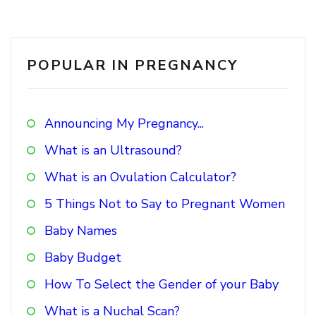
POPULAR IN PREGNANCY
Announcing My Pregnancy...
What is an Ultrasound?
What is an Ovulation Calculator?
5 Things Not to Say to Pregnant Women
Baby Names
Baby Budget
How To Select the Gender of your Baby
What is a Nuchal Scan?