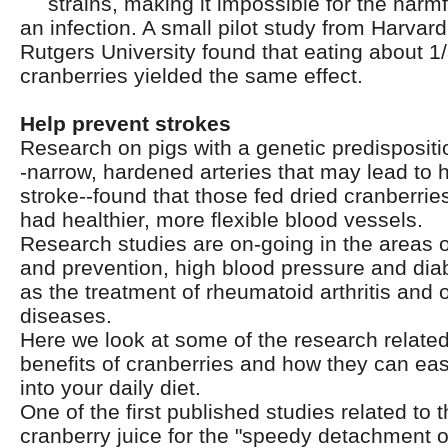
strains, making it impossible for the harmf
an infection. A small pilot study from Harva
Rutgers University found that eating about 1/
cranberries yielded the same effect.
Help prevent strokes
Research on pigs with a genetic predispositi
-narrow, hardened arteries that may lead to 
stroke--found that those fed dried cranberrie
had healthier, more flexible blood vessels.
Research studies are on-going in the areas 
and prevention, high blood pressure and diab
as the treatment of rheumatoid arthritis and 
diseases.
Here we look at some of the research related
benefits of cranberries and how they can eas
into your daily diet.
One of the first published studies related to t
cranberry juice for the "speedy detachment of