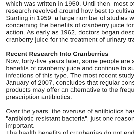
which was written in 1950. Until then, most of
research revolved around how best to cultiva
Starting in 1959, a large number of studies 
concerning the benefits of cranberry juice for 
action. As early as 1962, doctors began descr
cranberry juice for the treatment of urinary tr
Recent Research Into Cranberries
Now, forty-five years later, some people are s
benefits of cranberry juice and continue to su
infections of this type. The most recent study
January of 2007, concludes that regular con
products may offer an alternative to the freq
prescription antibiotics.
Over the years, the overuse of antibiotics ha
"antibiotic resistant bacteria", just one reaso
important.
The health benefits of cranberries do not end 