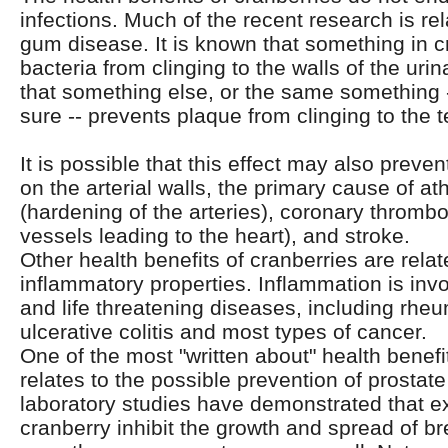
infections. Much of the recent research is rel
gum disease. It is known that something in c
bacteria from clinging to the walls of the urin
that something else, or the same something 
sure -- prevents plaque from clinging to the
It is possible that this effect may also preve
on the arterial walls, the primary cause of at
(hardening of the arteries), coronary thrombos
vessels leading to the heart), and stroke.
Other health benefits of cranberries are relate
inflammatory properties. Inflammation is inv
and life threatening diseases, including rheum
ulcerative colitis and most types of cancer.
One of the most "written about" health benefi
relates to the possible prevention of prostate
laboratory studies have demonstrated that ex
cranberry inhibit the growth and spread of br