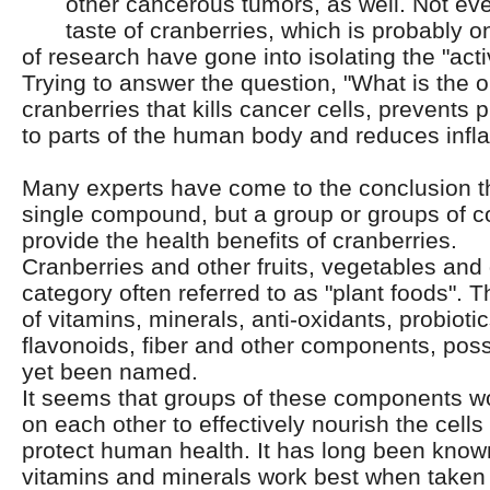
other cancerous tumors, as well.
Not eve
taste of cranberries, which is probably 
of research have gone into isolating the "ac
Trying to answer the question, "What is the o
cranberries that kills cancer cells, prevents 
to parts of the human body and reduces inf
Many experts have come to the conclusion th
single compound, but a group or groups of 
provide the health benefits of cranberries.
Cranberries and other fruits, vegetables and g
category often referred to as "plant foods".
of vitamins, minerals, anti-oxidants, probioti
flavonoids, fiber and other components, pos
yet been named.
It seems that groups of these components wo
on each other to effectively nourish the cell
protect human health. It has long been known
vitamins and minerals work best when taken 