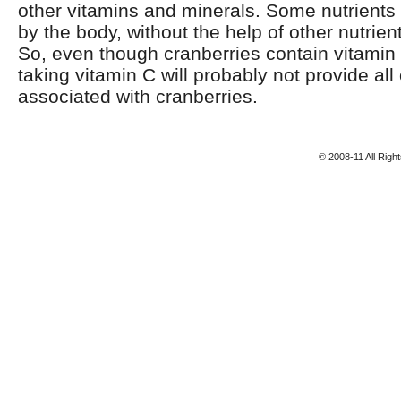
other vitamins and minerals. Some nutrient
by the body, without the help of other nutrien
So, even though cranberries contain vitamin 
taking vitamin C will probably not provide all 
associated with cranberries.
© 2008-11 All Rig