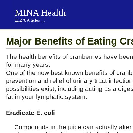
MINA Health
11,278 Articles ...
Major Benefits of Eating Cr
The health benefits of cranberries have been
for many years.
One of the now best known benefits of cranber
prevention and relief of urinary tract infecti
possibilities exist, including acting as a dige
fat in your lymphatic system.
Eradicate E. coli
Compounds in the juice can actually alter a